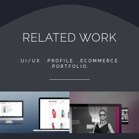
RELATED WORK
.UI/UX. .PROFILE. .ECOMMERCE.
.PORTFOLIO.