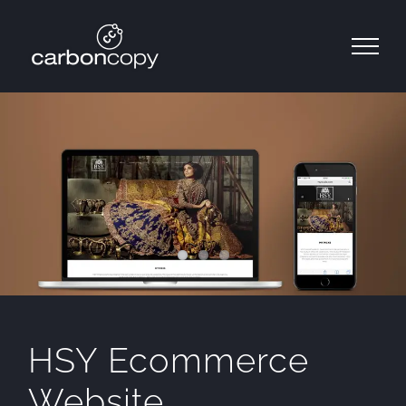
Skip
to
content
HSY Ecommerce
Website