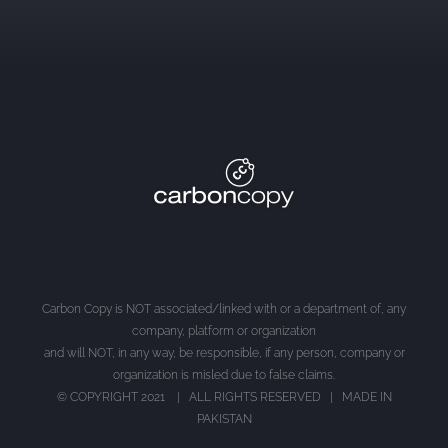
Carbon Copy is NOT associated/linked with or a department of, any
company, platform or organization
and will NOT, in any way, be responsible, if any person, company or
organization is misled due to false claims.
© COPYRIGHT 2021 | ALL RIGHTS RESERVED | MADE IN
PAKISTAN