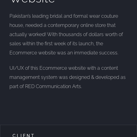
Pakistan’s leading bridal and formal wear couture
house, needed a contemporary online store that
actually worked! With thousands of dollars worth of
sales within the first week of its launch, the
Ecommerce website was an immediate success.
UI/UX of this Ecommerce website with a content
management system was designed & developed as
part of RED Communication Arts.
CLIENT