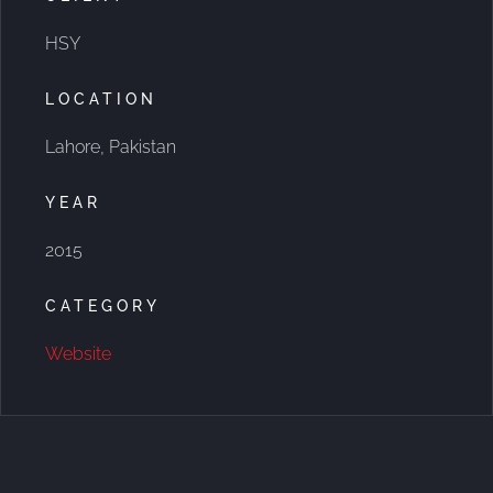
HSY
LOCATION
Lahore, Pakistan
YEAR
2015
CATEGORY
Website