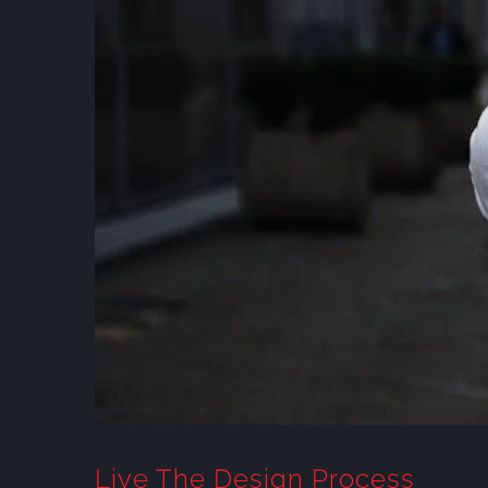
Live The Design Process