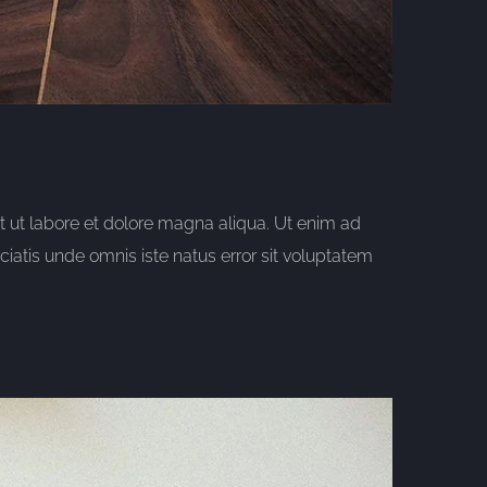
t ut labore et dolore magna aliqua. Ut enim ad
iatis unde omnis iste natus error sit voluptatem