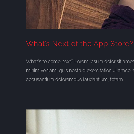
What’s Next of the App Store?
What's to come next? Lorem ipsum dolor sit amet, 
minim veniam, quis nostrud exercitation ullamco l
accusantium doloremque laudantium, totam