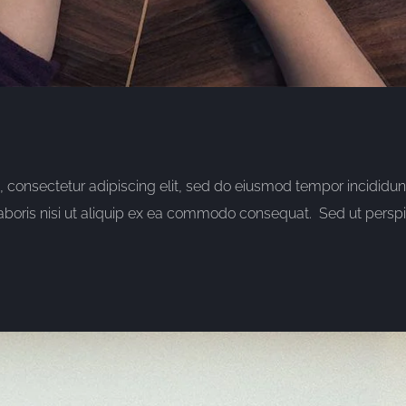
consectetur adipiscing elit, sed do eiusmod tempor incididun
aboris nisi ut aliquip ex ea commodo consequat. Sed ut perspic