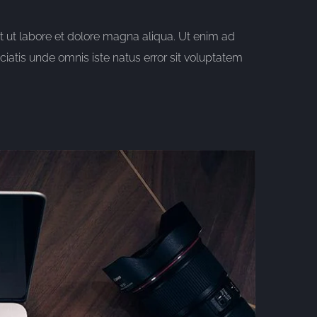
t ut labore et dolore magna aliqua. Ut enim ad
iatis unde omnis iste natus error sit voluptatem