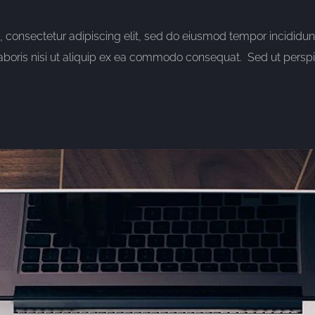
consectetur adipiscing elit, sed do eiusmod tempor incididun
aboris nisi ut aliquip ex ea commodo consequat. Sed ut perspic