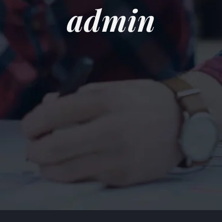
admin