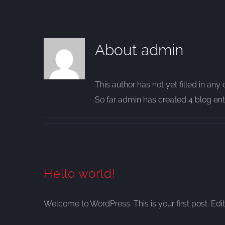
About
admin
This author has not yet filled in any d
So far admin has created 4 blog entr
Hello world!
Welcome to WordPress. This is your first post. Edit o