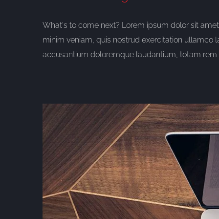
What's to come next? Lorem ipsum dolor sit amet, 
minim veniam, quis nostrud exercitation ullamco l
accusantium doloremque laudantium, totam rem