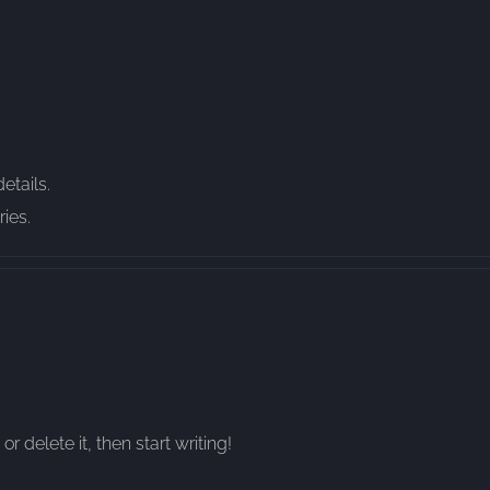
etails.
ies.
r delete it, then start writing!