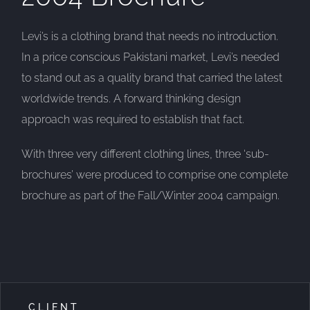
Levi’s is a clothing brand that needs no introduction.
In a price conscious Pakistani market, Levi’s needed
to stand out as a quality brand that carried the latest
worldwide trends. A forward thinking design
approach was required to establish that fact.
With three very different clothing lines, three ‘sub-
brochures’ were produced to comprise one complete
brochure as part of the Fall/Winter 2004 campaign.
CLIENT