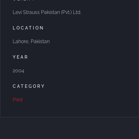
Levi Strauss Pakistan (Pvt.) Ltd.
LOCATION
Lahore, Pakistan
YEAR
2004
CATEGORY
Print