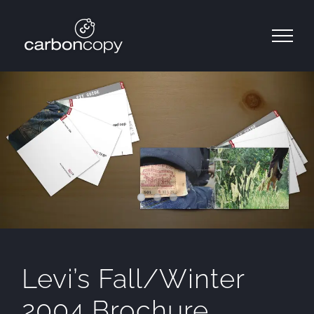
Skip
to
content
Levi’s Fall/Winter
2004 Brochure