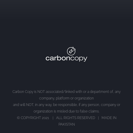
Carbon Copy is NOT associated/linked with or a department of, any
company, platform or organization
and will NOT, in any way, be responsible, if any person, company or
organization is misled due to false claims.
© COPYRIGHT 2021 | ALL RIGHTS RESERVED | MADE IN
PAKISTAN