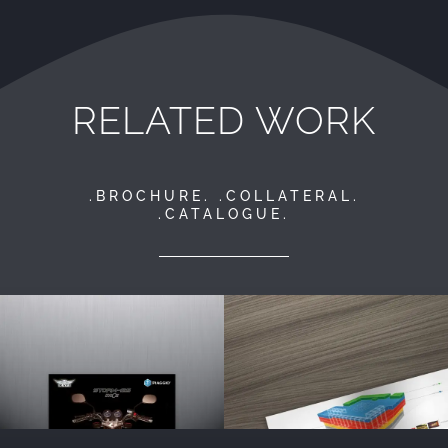
RELATED WORK
.BROCHURE. .COLLATERAL.
.CATALOGUE.