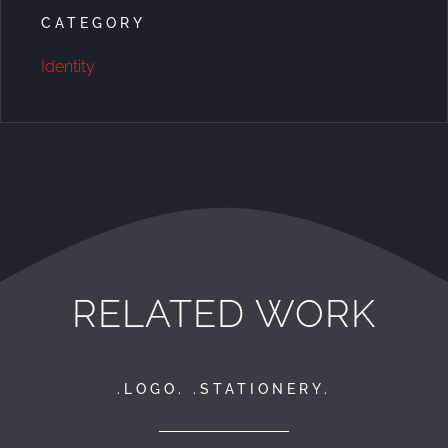
CATEGORY
Identity
RELATED WORK
.LOGO. .STATIONERY.