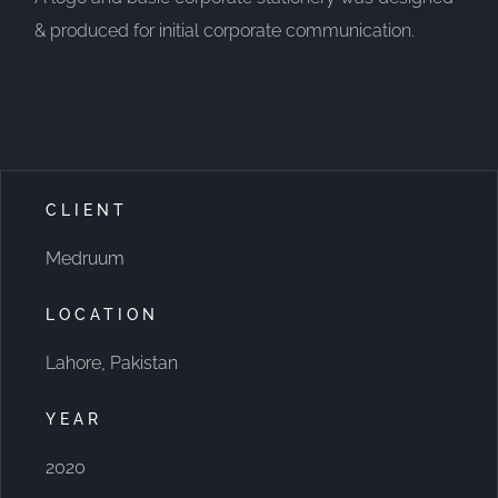
& produced for initial corporate communication.
CLIENT
Medruum
LOCATION
Lahore, Pakistan
YEAR
2020