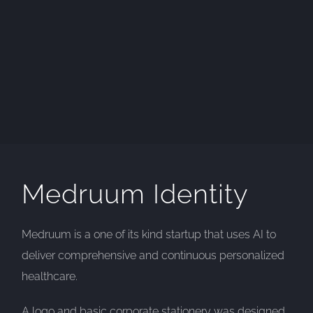
Medruum Identity
Medruum is a one of its kind startup that uses AI to
deliver comprehensive and continuous personalized
healthcare.
A logo and basic corporate stationery was designed